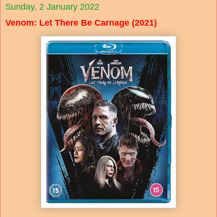
Sunday, 2 January 2022
Venom: Let There Be Carnage (2021)