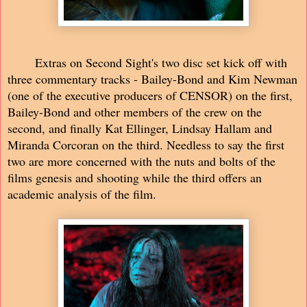
Extras on Second Sight's two disc set kick off with
three commentary tracks - Bailey-Bond and Kim Newman
(one of the executive producers of CENSOR) on the first,
Bailey-Bond and other members of the crew on the
second, and finally Kat Ellinger, Lindsay Hallam and
Miranda Corcoran on the third. Needless to say the first
two are more concerned with the nuts and bolts of the
films genesis and shooting while the third offers an
academic analysis of the film.