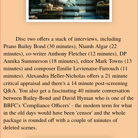
Disc two offers a stack of interviews, including
Prano Bailey Bond (30 minutes), Niamh Algar (22
minutes), co-writer Anthony Fletcher (12 minutes), DP
Annika Summerson (18 minutes), editor Mark Towns (13
minutes) and composer Emilie Levienaise-Farrouch (11
minutes). Alexandra Heller-Nicholas offers a 21 minute
critical appraisal and there's a 14 minute post-screening
Q&A. You also get a fascinating 40 minute conversation
between Bailey-Bond and David Hyman who is one of the
BBFC's 'Compliance Officers' - the modern term for what
in the old days would have been 'censor' and the whole
package is rounded off with a couple of minutes of
deleted scenes.