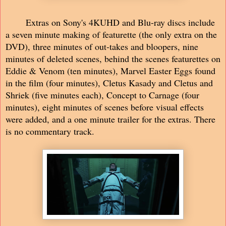
Extras on Sony's 4KUHD and Blu-ray discs include
a seven minute making of featurette (the only extra on the
DVD), three minutes of out-takes and bloopers, nine
minutes of deleted scenes, behind the scenes featurettes on
Eddie & Venom (ten minutes), Marvel Easter Eggs found
in the film (four minutes), Cletus Kasady and Cletus and
Shriek (five minutes each), Concept to Carnage (four
minutes), eight minutes of scenes before visual effects
were added, and a one minute trailer for the extras. There
is no commentary track.