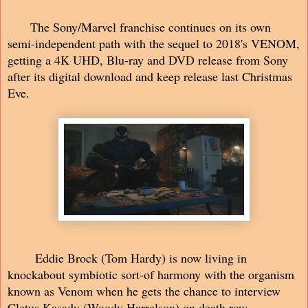
The Sony/Marvel franchise continues on its own
semi-independent path with the sequel to 2018's VENOM,
getting a 4K UHD, Blu-ray and DVD release from Sony
after its digital download and keep release last Christmas
Eve.
Eddie Brock (Tom Hardy) is now living in
knockabout symbiotic sort-of harmony with the organism
known as Venom when he gets the chance to interview
Cletus Kasady (Woody Harrelson) on death row.