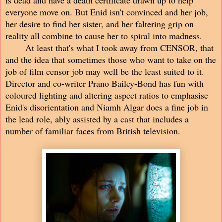
everyone move on. But Enid isn't convinced and her job,
her desire to find her sister, and her faltering grip on
reality all combine to cause her to spiral into madness.
At least that's what I took away from CENSOR, that
and the idea that sometimes those who want to take on the
job of film censor job may well be the least suited to it.
Director and co-writer Prano Bailey-Bond has fun with
coloured lighting and altering aspect ratios to emphasise
Enid's disorientation and Niamh Algar does a fine job in
the lead role, ably assisted by a cast that includes a
number of familiar faces from British television.