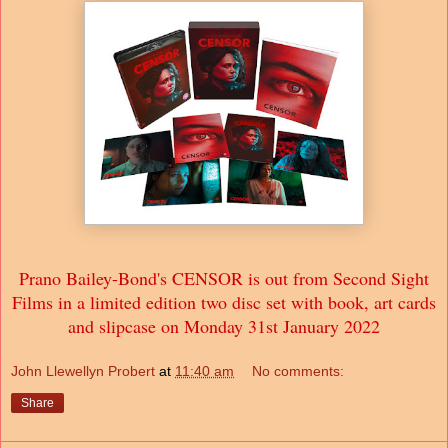
Prano Bailey-Bond's CENSOR is out from Second Sight
Films in a limited edition two disc set with book, art cards
and slipcase on Monday 31st January 2022
John Llewellyn Probert
at
11:40 am
No comments:
Share