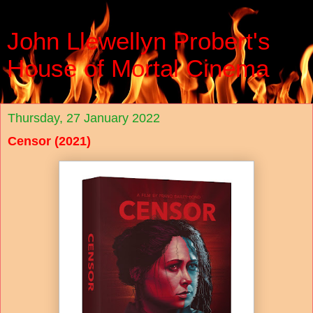
John Llewellyn Probert's
House of Mortal Cinema
Thursday, 27 January 2022
Censor (2021)