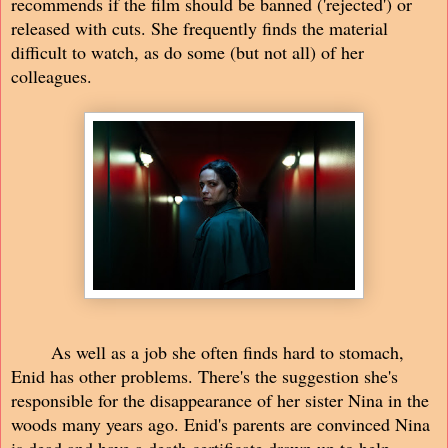
recommends if the film should be banned ('rejected') or
released with cuts. She frequently finds the material
difficult to watch, as do some (but not all) of her
colleagues.
As well as a job she often finds hard to stomach,
Enid has other problems. There's the suggestion she's
responsible for the disappearance of her sister Nina in the
woods many years ago. Enid's parents are convinced Nina
is dead and have a death certificate drawn up to help