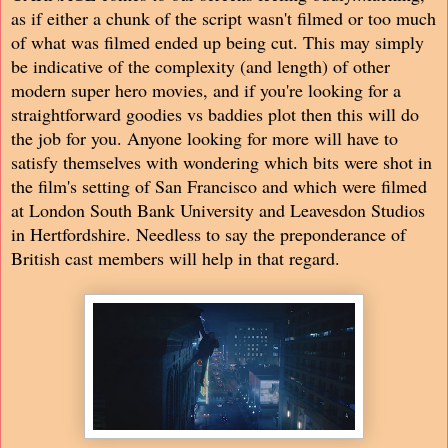
as if either a chunk of the script wasn't filmed or too much
of what was filmed ended up being cut. This may simply
be indicative of the complexity (and length) of other
modern super hero movies, and if you're looking for a
straightforward goodies vs baddies plot then this will do
the job for you. Anyone looking for more will have to
satisfy themselves with wondering which bits were shot in
the film's setting of San Francisco and which were filmed
at London South Bank University and Leavesdon Studios
in Hertfordshire. Needless to say the preponderance of
British cast members will help in that regard.