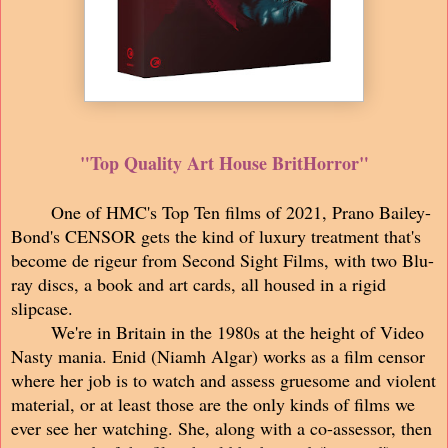
"Top Quality Art House BritHorror"
One of HMC's Top Ten films of 2021, Prano Bailey-
Bond's CENSOR gets the kind of luxury treatment that's
become de rigeur from Second Sight Films, with two Blu-
ray discs, a book and art cards, all housed in a rigid
slipcase.
We're in Britain in the 1980s at the height of Video
Nasty mania. Enid (Niamh Algar) works as a film censor
where her job is to watch and assess gruesome and violent
material, or at least those are the only kinds of films we
ever see her watching. She, along with a co-assessor, then