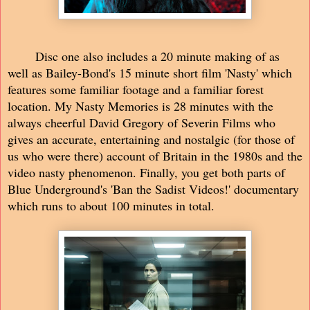
Disc one also includes a 20 minute making of as
well as Bailey-Bond's 15 minute short film 'Nasty' which
features some familiar footage and a familiar forest
location. My Nasty Memories is 28 minutes with the
always cheerful David Gregory of Severin Films who
gives an accurate, entertaining and nostalgic (for those of
us who were there) account of Britain in the 1980s and the
video nasty phenomenon. Finally, you get both parts of
Blue Underground's 'Ban the Sadist Videos!' documentary
which runs to about 100 minutes in total.