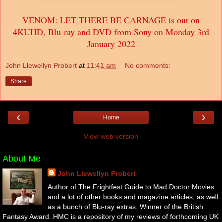
VENOM: LET THERE BE CARNAGE is out on
4KUHD, Blu-ray and DVD from Sony on Monday 3rd
January 2022
John Llewellyn Probert
at
11:41 am
No comments:
Share
‹
›
Home
View web version
About Me
John Llewellyn Probert
Author of The Frightfest Guide to Mad Doctor Movies
and a lot of other books and magazine articles, as well
as a bunch of Blu-ray extras. Winner of the British
Fantasy Award. HMC is a repository of my reviews of forthcoming UK