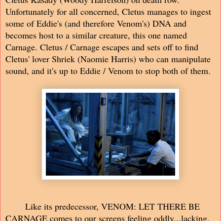
Unfortunately for all concerned, Cletus manages to ingest
some of Eddie's (and therefore Venom's) DNA and
becomes host to a similar creature, this one named
Carnage. Cletus / Carnage escapes and sets off to find
Cletus' lover Shriek (Naomie Harris) who can manipulate
sound, and it's up to Eddie / Venom to stop both of them.
Like its predecessor, VENOM: LET THERE BE
CARNAGE comes to our screens feeling oddly...lacking,